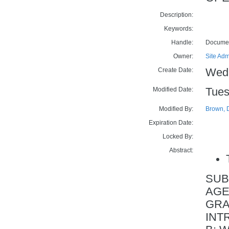
Description:
Keywords:
Handle:
Docume
Owner:
Site Adm
Create Date:
Wedn
Modified Date:
Tues
Modified By:
Brown, 
Expiration Date:
Locked By:
Abstract:
SUB
AGE
GRA
INTR