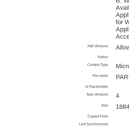
B: 
Avai
Appl
for 
Appl
Acce
Add Versions:
Allo
Author:
Content Type:
Micr
File name:
PAR
Is Placeholder:
Max Versions:
4
Size:
188
Copied From:
Last Synchronized: