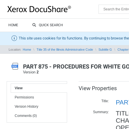
HOME
QUICK SEARCH
This site uses cookies for its functions. By continuing to browse the
Location:
Home
Title 35 of the Illinois Administrative Code
Subtitle G
Chapter 
PART 875 - PROCEDURES FOR WHITE 
Version
2
View Properties
View
Permissions
Title:
PAR
Version History
Summary:
TIT
Comments (0)
CHA
OPE