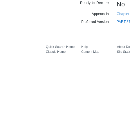
Ready for Declare:
No
Appears In:
Chapter 
Preferred Version:
PART 8
Quick Search Home
Help
About D
Classic Home
Content Map
Site Stati