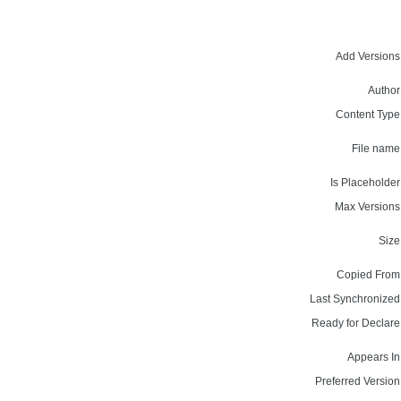
Add Versions
Author
Content Type
File name
Is Placeholder
Max Versions
Size
Copied From
Last Synchronized
Ready for Declare
Appears In
Preferred Version