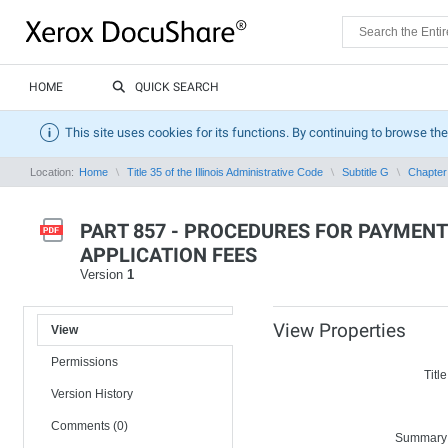
HOME
QUICK SEARCH
This site uses cookies for its functions. By continuing to browse the
Location:
Home
Title 35 of the Illinois Administrative Code
Subtitle G
Chapter 
PART 857 - PROCEDURES FOR PAYMENT
APPLICATION FEES
Version
1
View Properties
View
Permissions
Title
Version History
Comments (0)
Summary