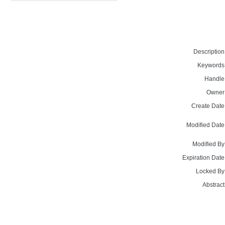
Description
Keywords
Handle
Owner
Create Date
Modified Date
Modified By
Expiration Date
Locked By
Abstract