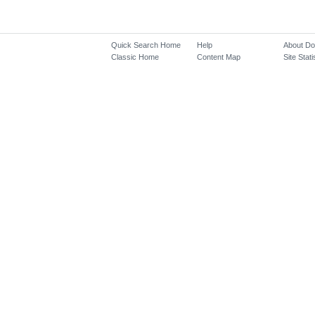
Quick Search Home
Help
About D
Classic Home
Content Map
Site Stati