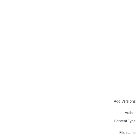
Add Versions
Author
Content Type
File name