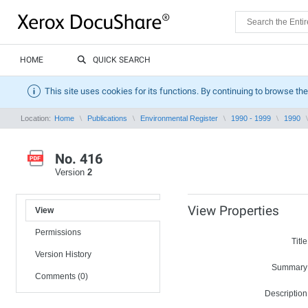
HOME
QUICK SEARCH
This site uses cookies for its functions. By continuing to browse the
Location:
Home
Publications
Environmental Register
1990 - 1999
1990
No. 416
Version
2
View Properties
View
Permissions
Title
Version History
Summary
Comments (0)
Description