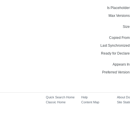
Is Placeholder
Max Versions
Size
Copied From
Last Synchronized
Ready for Declare
Appears In
Preferred Version
Quick Search Home
Help
About D
Classic Home
Content Map
Site Stati