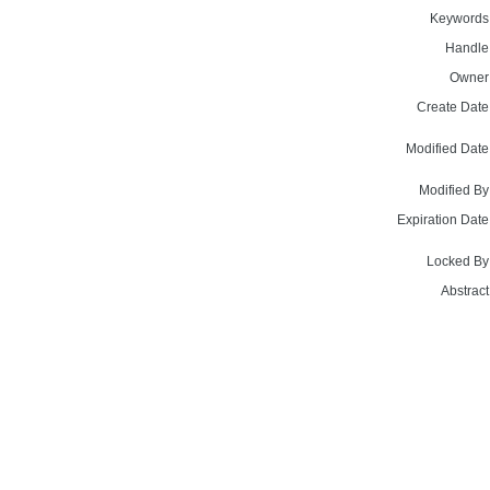
Keywords
Handle
Owner
Create Date
Modified Date
Modified By
Expiration Date
Locked By
Abstract