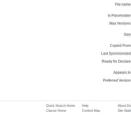
File name
Is Placeholder
Max Versions
Size
Copied From
Last Synchronized
Ready for Declare
Appears In
Preferred Version
Quick Search Home
Help
About D
Classic Home
Content Map
Site Stati