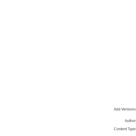
Add Versions
Author
Content Type