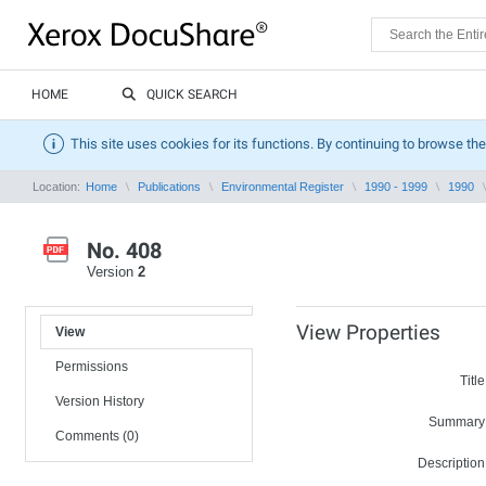
HOME
QUICK SEARCH
This site uses cookies for its functions. By continuing to browse the
Location:
Home
Publications
Environmental Register
1990 - 1999
1990
No. 408
Version
2
View Properties
View
Permissions
Title
Version History
Summary
Comments (0)
Description