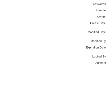
Keywords
Handle
Owner
Create Date
Modified Date
Modified By
Expiration Date
Locked By
Abstract