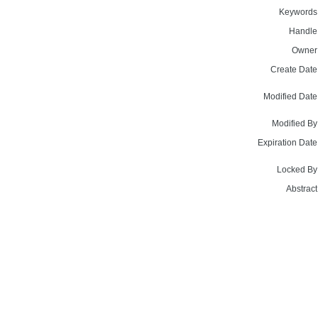
Keywords
Handle
Owner
Create Date
Modified Date
Modified By
Expiration Date
Locked By
Abstract