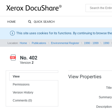
HOME
QUICK SEARCH
This site uses cookies for its functions. By continuing to browse the
Location:
Home
Publications
Environmental Register
1990 - 1999
1990
No. 402
Version
2
View Properties
View
Permissions
Title
Version History
Summary
Comments (0)
Description