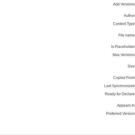
Add Versions
Author
Content Type
File name
Is Placeholder
Max Versions
Size
Copied From
Last Synchronized
Ready for Declare
Appears In
Preferred Version