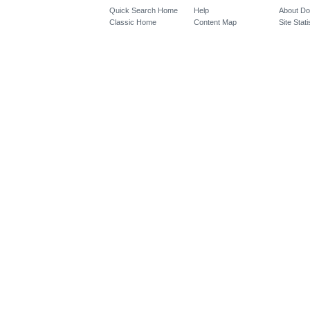
Quick Search Home
Help
About D
Classic Home
Content Map
Site Stati