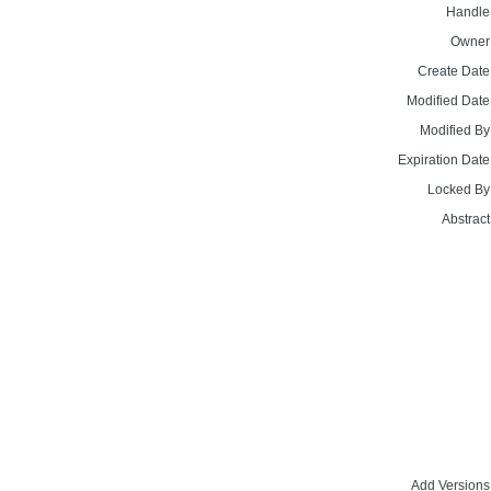
Handle
Owner
Create Date
Modified Date
Modified By
Expiration Date
Locked By
Abstract
Add Versions