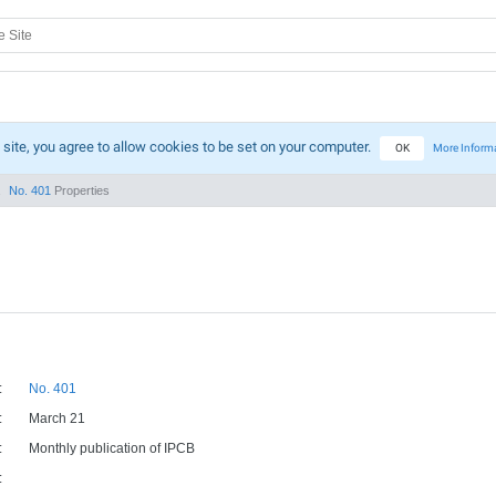
 site, you agree to allow cookies to be set on your computer.
OK
More Inform
No. 401
Properties
:
No. 401
:
March 21
:
Monthly publication of IPCB
: