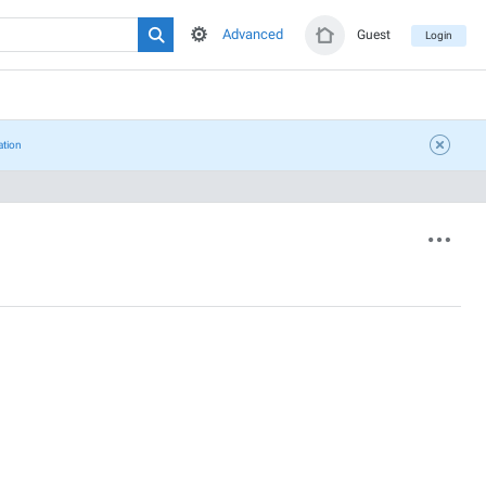
Advanced
Guest
Login
ation