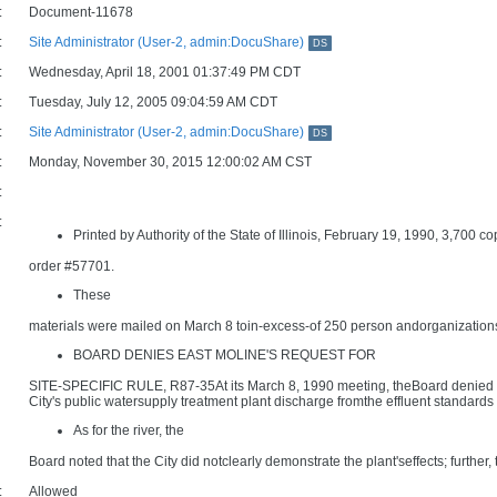
:
Document-11678
:
Site Administrator (User-2, admin:DocuShare)
DS
:
Wednesday, April 18, 2001 01:37:49 PM CDT
:
Tuesday, July 12, 2005 09:04:59 AM CDT
:
Site Administrator (User-2, admin:DocuShare)
DS
:
Monday, November 30, 2015 12:00:02 AM CST
:
:
Printed by Authority of the State of Illinois, February 19, 1990, 3,700 co
order #57701.
These
materials were mailed on March 8 toin-excess-of 250 person andorganizations 
BOARD DENIES EAST MOLINE'S REQUEST FOR
SITE-SPECIFIC RULE, R87-35At its March 8, 1990 meeting, theBoard denied the 
City's public watersupply treatment plant discharge fromthe effluent standards
As for the river, the
Board noted that the City did notclearly demonstrate the plant'seffects; further, 
:
Allowed