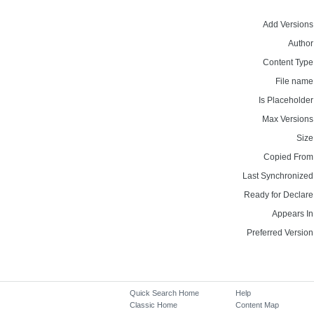
Add Versions
Author
Content Type
File name
Is Placeholder
Max Versions
Size
Copied From
Last Synchronized
Ready for Declare
Appears In
Preferred Version
Quick Search Home
Help
Classic Home
Content Map