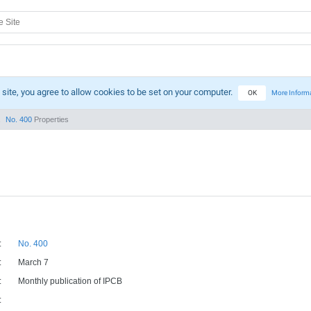
 site, you agree to allow cookies to be set on your computer.
OK
More Inform
No. 400
Properties
:
No. 400
:
March 7
:
Monthly publication of IPCB
: