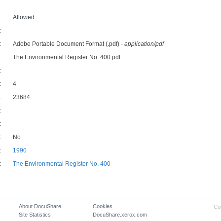
:
Allowed
:
:
Adobe Portable Document Format (.pdf)
- application/pdf
:
The Environmental Register No. 400.pdf
:
:
4
:
23684
:
:
:
No
:
1990
:
The Environmental Register No. 400
About DocuShare
Cookies
Co
Site Statistics
DocuShare.xerox.com