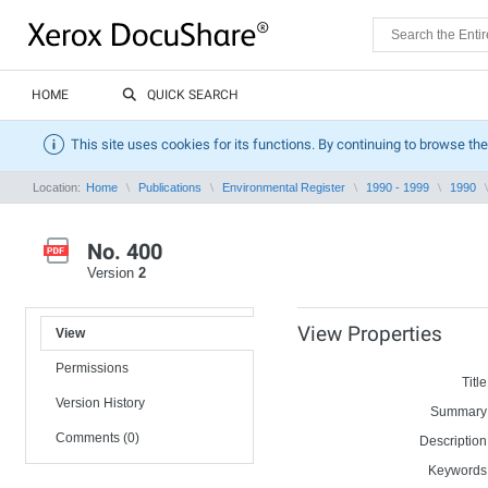
HOME
QUICK SEARCH
This site uses cookies for its functions. By continuing to browse the
Location:
Home
Publications
Environmental Register
1990 - 1999
1990
No. 400
Version
2
View Properties
View
Permissions
Title
Version History
Summary
Comments (0)
Description
Keywords