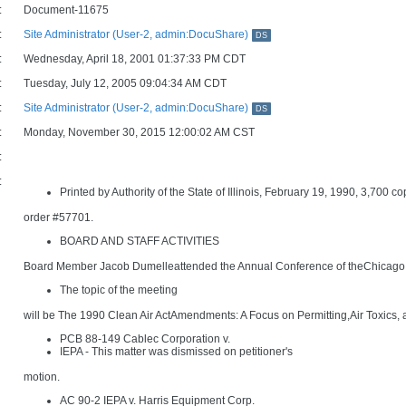
:
Document-11675
:
Site Administrator (User-2, admin:DocuShare)
DS
:
Wednesday, April 18, 2001 01:37:33 PM CDT
:
Tuesday, July 12, 2005 09:04:34 AM CDT
:
Site Administrator (User-2, admin:DocuShare)
DS
:
Monday, November 30, 2015 12:00:02 AM CST
:
:
Printed by Authority of the State of Illinois, February 19, 1990, 3,700 co
order #57701.
BOARD AND STAFF ACTIVITIES
Board Member Jacob Dumelleattended the Annual Conference of theChicago 
The topic of the meeting
will be The 1990 Clean Air ActAmendments: A Focus on Permitting,Air Toxics, 
PCB 88-149 Cablec Corporation v.
IEPA - This matter was dismissed on petitioner's
motion.
AC 90-2 IEPA v. Harris Equipment Corp.