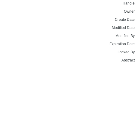
Handle
Owner
Create Date
Modified Date
Modified By
Expiration Date
Locked By
Abstract