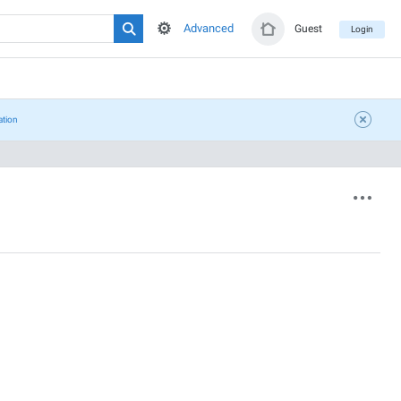
Advanced
Guest
Login
ation