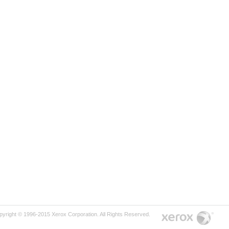
pyright © 1996-2015 Xerox Corporation. All Rights Reserved.