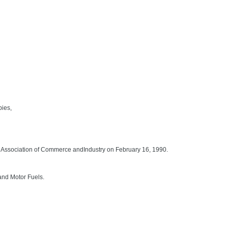
pies,
Association of Commerce andIndustry on February 16, 1990.
and Motor Fuels.