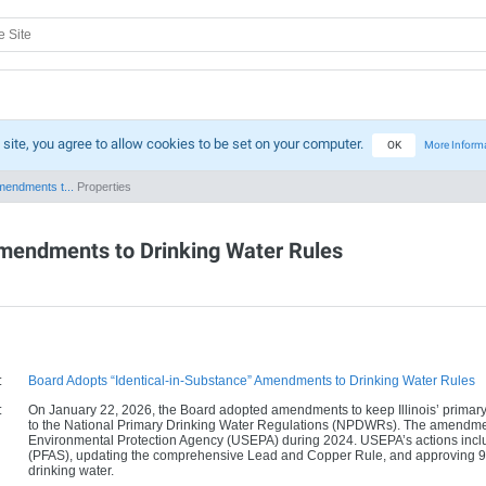
 site, you agree to allow cookies to be set on your computer.
OK
More Inform
mendments t...
Properties
Amendments to Drinking Water Rules
:
Board Adopts “Identical-in-Substance” Amendments to Drinking Water Rules
:
On January 22, 2026, the Board adopted amendments to keep Illinois’ primary d
to the National Primary Drinking Water Regulations (NPDWRs). The amendmen
Environmental Protection Agency (USEPA) during 2024. USEPA’s actions includ
(PFAS), updating the comprehensive Lead and Copper Rule, and approving 93 
drinking water.