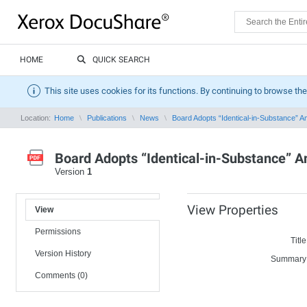
HOME
QUICK SEARCH
This site uses cookies for its functions. By continuing to browse the
Location:
Home
Publications
News
Board Adopts “Identical-in-Substance” A
Board Adopts “Identical-in-Substance” 
Version
1
View Properties
View
Permissions
Title
Version History
Summary
Comments (0)