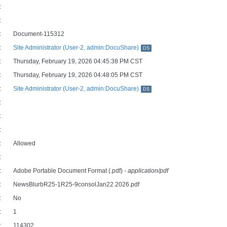
:
:
:
Document-115312
:
Site Administrator (User-2, admin:DocuShare)
DS
:
Thursday, February 19, 2026 04:45:38 PM CST
:
Thursday, February 19, 2026 04:48:05 PM CST
:
Site Administrator (User-2, admin:DocuShare)
DS
:
:
:
:
Allowed
:
:
Adobe Portable Document Format (.pdf)
- application/pdf
:
NewsBlurbR25-1R25-9consolJan22.2026.pdf
:
No
:
1
:
114302