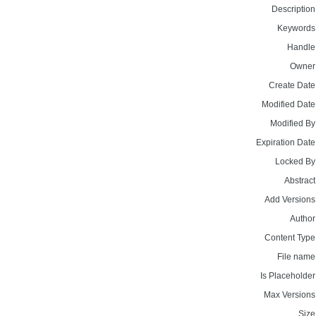
Description
Keywords
Handle
Owner
Create Date
Modified Date
Modified By
Expiration Date
Locked By
Abstract
Add Versions
Author
Content Type
File name
Is Placeholder
Max Versions
Size