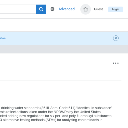
Advanced
Guest
Login
ation
rinking water standards (35 Ill. Adm. Code 611) “identical in substance”
ts reflect actions taken under the NPDWRs by the United States
ed adding new regulations for six per- and poly-fluoroalkyl substances
alternative testing methods (ATMs) for analyzing contaminants in