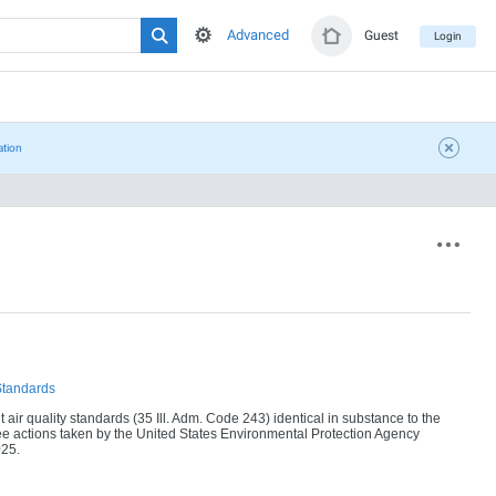
Advanced
Guest
Login
ation
Standards
ir quality standards (35 Ill. Adm. Code 243) identical in substance to the
e actions taken by the United States Environmental Protection Agency
025.