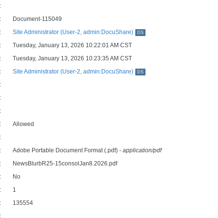
:
:
Document-115049
:
Site Administrator (User-2, admin:DocuShare)
DS
:
Tuesday, January 13, 2026 10:22:01 AM CST
:
Tuesday, January 13, 2026 10:23:35 AM CST
:
Site Administrator (User-2, admin:DocuShare)
DS
:
:
:
:
Allowed
:
:
Adobe Portable Document Format (.pdf)
- application/pdf
:
NewsBlurbR25-15consolJan8.2026.pdf
:
No
:
1
:
135554
: