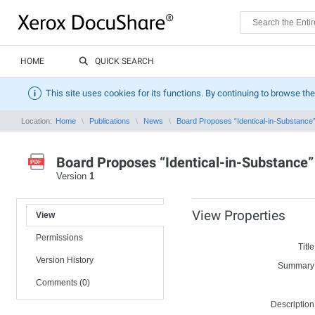
HOME
QUICK SEARCH
This site uses cookies for its functions. By continuing to browse the
Location:
Home
Publications
News
Board Proposes “Identical-in-Substance
Board Proposes “Identical-in-Substance
Version
1
View Properties
View
Permissions
Title
Version History
Summary
Comments (0)
Description