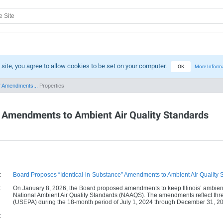
 site, you agree to allow cookies to be set on your computer.
OK
More Inform
” Amendments...
Properties
” Amendments to Ambient Air Quality Standards
:
Board Proposes “Identical-in-Substance” Amendments to Ambient Air Quality 
:
On January 8, 2026, the Board proposed amendments to keep Illinois’ ambient a
National Ambient Air Quality Standards (NAAQS). The amendments reflect thre
(USEPA) during the 18-month period of July 1, 2024 through December 31, 2
: