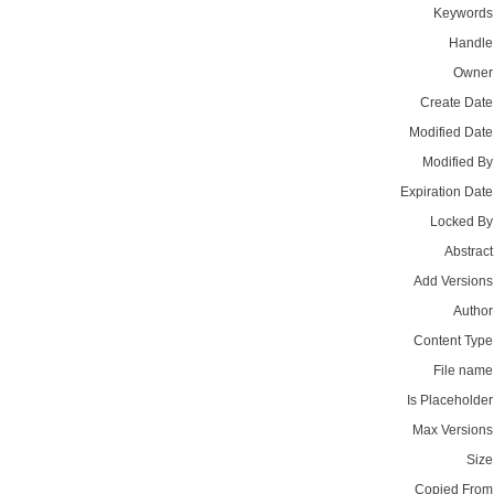
Keywords
Handle
Owner
Create Date
Modified Date
Modified By
Expiration Date
Locked By
Abstract
Add Versions
Author
Content Type
File name
Is Placeholder
Max Versions
Size
Copied From