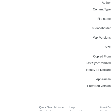
Author
Content Type
File name
Is Placeholder
Max Versions
Size
Copied From
Last Synchronized
Ready for Declare
Appears In
Preferred Version
Quick Search Home
Help
About D