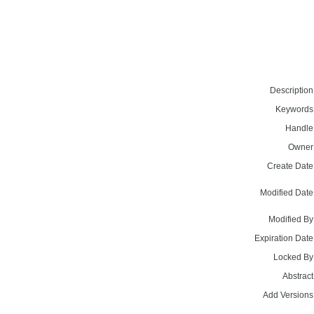
Description
Keywords
Handle
Owner
Create Date
Modified Date
Modified By
Expiration Date
Locked By
Abstract
Add Versions