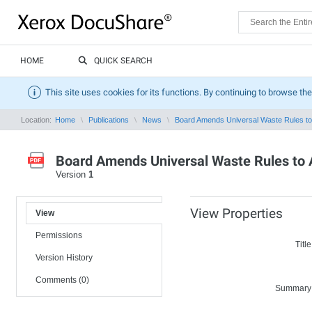
HOME
QUICK SEARCH
This site uses cookies for its functions. By continuing to browse the
Location:
Home
Publications
News
Board Amends Universal Waste Rules to 
Board Amends Universal Waste Rules to 
Version
1
View Properties
View
Permissions
Title
Version History
Comments (0)
Summary