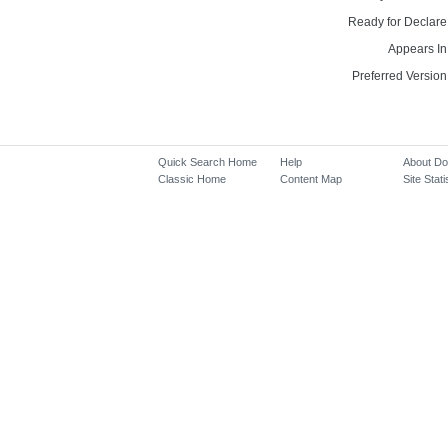
Ready for Declare
Appears In
Preferred Version
Quick Search Home
Help
About D
Classic Home
Content Map
Site Stati