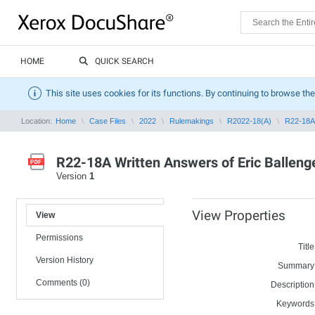
HOME
QUICK SEARCH
This site uses cookies for its functions. By continuing to browse the
Location:
Home
Case Files
2022
Rulemakings
R2022-18(A)
R22-18A 
R22-18A Written Answers of Eric Balleng
Version
1
View Properties
View
Permissions
Title
Version History
Summary
Comments (0)
Description
Keywords