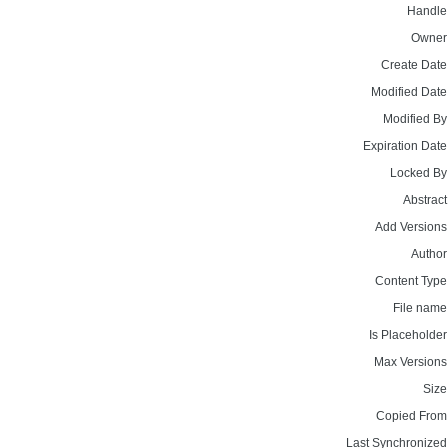
Handle
Owner
Create Date
Modified Date
Modified By
Expiration Date
Locked By
Abstract
Add Versions
Author
Content Type
File name
Is Placeholder
Max Versions
Size
Copied From
Last Synchronized