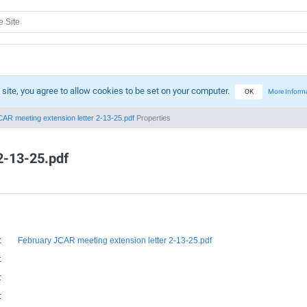
 site, you agree to allow cookies to be set on your computer.
OK
More Inform
AR meeting extension letter 2-13-25.pdf
Properties
2-13-25.pdf
:
February JCAR meeting extension letter 2-13-25.pdf
:
:
: