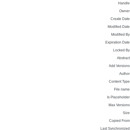
Handle
Owner
Create Date
Modified Date
Modified By
Expiration Date
Locked By
Abstract
Add Versions
Author
Content Type
File name
Is Placeholder
Max Versions
Size
Copied From
Last Synchronized