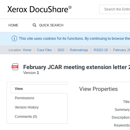
HOME
QUICK SEARCH
This site uses cookies for its functions. By continuing to browse the
Location:
Home
Case Files
2022
Rulemakings
R2022-18
February JC
February JCAR meeting extension letter 
Version
1
View Properties
View
Permissions
Title
Version History
Summary
Comments (0)
Description
Keywords