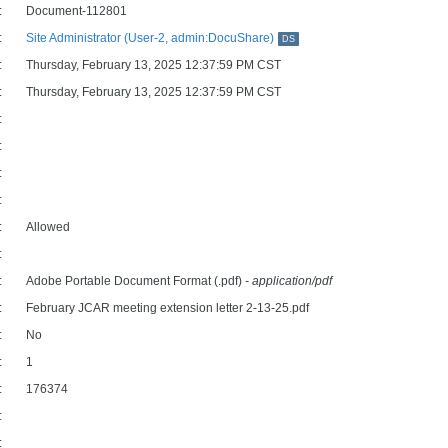
:
Document-112801
:
Site Administrator (User-2, admin:DocuShare)
DS
:
Thursday, February 13, 2025 12:37:59 PM CST
:
Thursday, February 13, 2025 12:37:59 PM CST
:
:
:
:
:
Allowed
:
:
Adobe Portable Document Format (.pdf)
- application/pdf
:
February JCAR meeting extension letter 2-13-25.pdf
:
No
:
1
:
176374
:
: