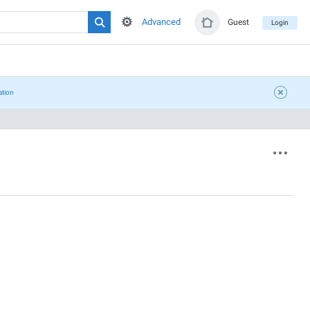
Advanced
Guest
Login
ation