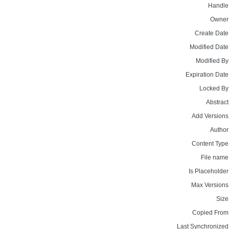
Handle
Owner
Create Date
Modified Date
Modified By
Expiration Date
Locked By
Abstract
Add Versions
Author
Content Type
File name
Is Placeholder
Max Versions
Size
Copied From
Last Synchronized