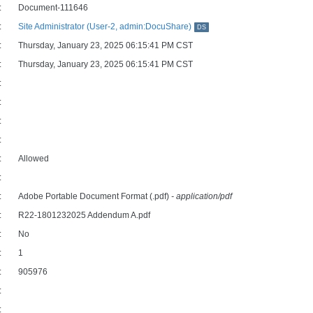
:
Document-111646
:
Site Administrator (User-2, admin:DocuShare)
DS
:
Thursday, January 23, 2025 06:15:41 PM CST
:
Thursday, January 23, 2025 06:15:41 PM CST
:
:
:
:
:
Allowed
:
:
Adobe Portable Document Format (.pdf)
- application/pdf
:
R22-1801232025 Addendum A.pdf
:
No
:
1
:
905976
:
: