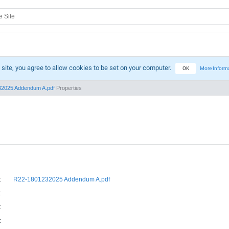
 site, you agree to allow cookies to be set on your computer.
OK
More Inform
2025 Addendum A.pdf
Properties
:
R22-1801232025 Addendum A.pdf
:
:
: