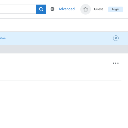
Advanced
Guest
Login
ation