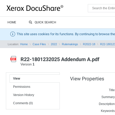
HOME
QUICK SEARCH
This site uses cookies for its functions. By continuing to browse the
Location:
Home
Case Files
2022
Rulemakings
R2022-18
R22-180123
R22-1801232025 Addendum A.pdf
Version
1
View Properties
View
Permissions
Title
Version History
Summary
Comments (0)
Description
Keywords