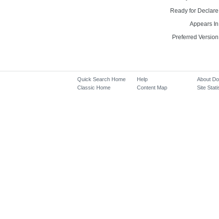
Ready for Declare
Appears In
Preferred Version
Quick Search Home
Help
About D
Classic Home
Content Map
Site Stati