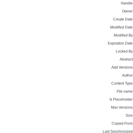
Handle
Owner
Create Date
Modified Date
Modified By
Expiration Date
Locked By
Abstract
Add Versions
Author
Content Type
File name
Is Placeholder
Max Versions
Size
Copied From
Last Synchronized