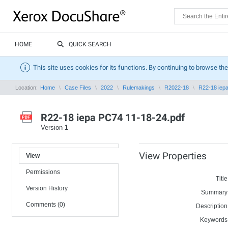
HOME
QUICK SEARCH
This site uses cookies for its functions. By continuing to browse the
Location:
Home
Case Files
2022
Rulemakings
R2022-18
R22-18 iep
R22-18 iepa PC74 11-18-24.pdf
Version
1
View Properties
View
Permissions
Title
Version History
Summary
Comments (0)
Description
Keywords