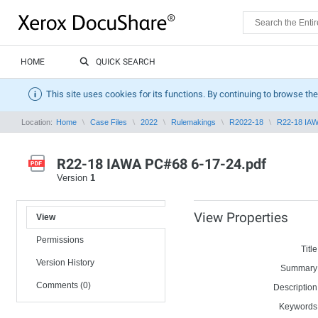
HOME
QUICK SEARCH
This site uses cookies for its functions. By continuing to browse the
Location:
Home
Case Files
2022
Rulemakings
R2022-18
R22-18 IAW
R22-18 IAWA PC#68 6-17-24.pdf
Version
1
View Properties
View
Permissions
Title
Version History
Summary
Comments (0)
Description
Keywords