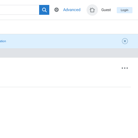
Advanced
Guest
Login
ation