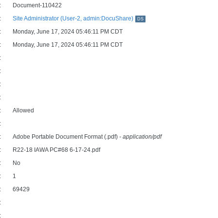
:
Document-110422
:
Site Administrator (User-2, admin:DocuShare)
DS
:
Monday, June 17, 2024 05:46:11 PM CDT
:
Monday, June 17, 2024 05:46:11 PM CDT
:
:
:
:
:
Allowed
:
:
Adobe Portable Document Format (.pdf)
- application/pdf
:
R22-18 IAWA PC#68 6-17-24.pdf
:
No
:
1
:
69429
:
: