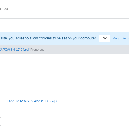
 site, you agree to allow cookies to be set on your computer.
OK
More Inform
A PC#68 6-17-24.pdf
Properties
:
R22-18 IAWA PC#68 6-17-24.pdf
:
:
: