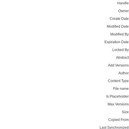
Handle
Owner
Create Date
Modified Date
Modified By
Expiration Date
Locked By
Abstract
Add Versions
Author
Content Type
File name
Is Placeholder
Max Versions
Size
Copied From
Last Synchronized