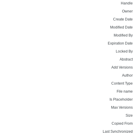
Handle
Owner
Create Date
Modified Date
Modified By
Expiration Date
Locked By
Abstract
Add Versions
Author
Content Type
File name
Is Placeholder
Max Versions
Size
Copied From
Last Synchronized