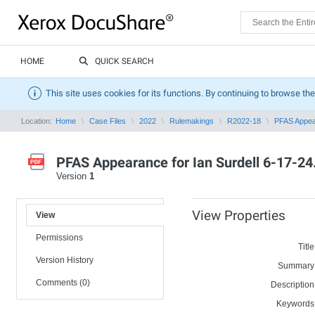
HOME
QUICK SEARCH
This site uses cookies for its functions. By continuing to browse the
Location:
Home
Case Files
2022
Rulemakings
R2022-18
PFAS Appear
PFAS Appearance for Ian Surdell 6-17-24
Version
1
View Properties
View
Permissions
Title
Version History
Summary
Comments (0)
Description
Keywords