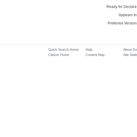
Ready for Declare
Appears In
Preferred Version
Quick Search Home
Help
About D
Classic Home
Content Map
Site Stati