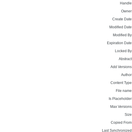
Handle
Owner
Create Date
Modified Date
Modified By
Expiration Date
Locked By
Abstract
Add Versions
Author
Content Type
File name
Is Placeholder
Max Versions
Size
Copied From
Last Synchronized