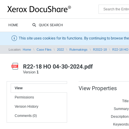
HOME
QUICK SEARCH
This site uses cookies for its functions. By continuing to browse the
Location:
Home
Case Files
2022
Rulemakings
R2022-18
R22-18 HO 
R22-18 HO 04-30-2024.pdf
Version
1
View Properties
View
Permissions
Title
Version History
Summary
Comments (0)
Description
Keywords