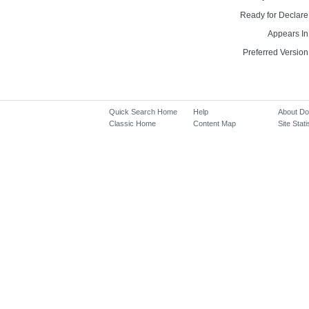
Ready for Declare
Appears In
Preferred Version
Quick Search Home
Help
About D
Classic Home
Content Map
Site Stati