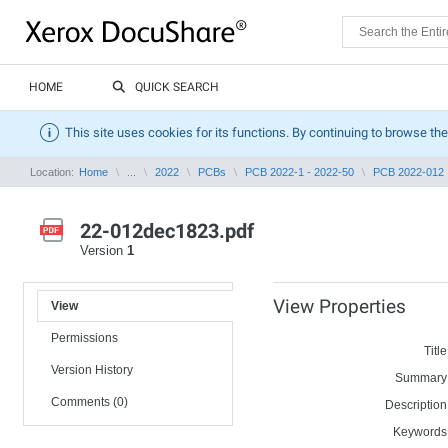
HOME
QUICK SEARCH
This site uses cookies for its functions. By continuing to browse the
Location:
Home
...
2022
PCBs
PCB 2022-1 - 2022-50
PCB 2022-012
22-012dec1823.pdf
Version
1
View Properties
View
Permissions
Title
Version History
Summary
Comments (0)
Description
Keywords