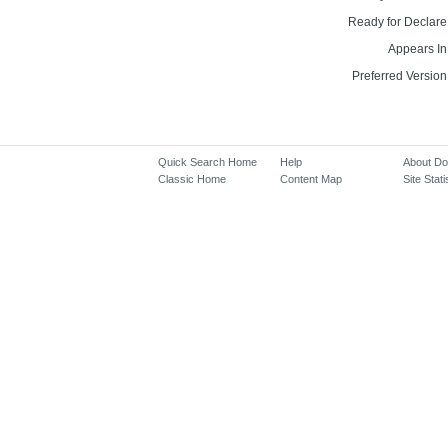
Ready for Declare
Appears In
Preferred Version
Quick Search Home
Help
About D
Classic Home
Content Map
Site Stati