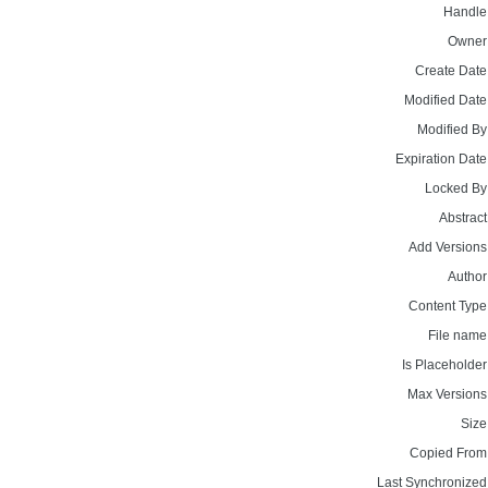
Handle
Owner
Create Date
Modified Date
Modified By
Expiration Date
Locked By
Abstract
Add Versions
Author
Content Type
File name
Is Placeholder
Max Versions
Size
Copied From
Last Synchronized