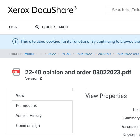
HOME
QUICK SEARCH
This site uses cookies for its functions. By continuing to browse the
Location:
Home
...
2022
PCBs
PCB 2022-1 - 2022-50
PCB 2022-040
22-40 opinion and order 03022023.pdf
Version
2
View Properties
View
Permissions
Title
Version History
Summary
Comments (0)
Description
Keywords