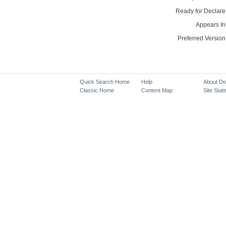
Ready for Declare
Appears In
Preferred Version
Quick Search Home
Help
About D
Classic Home
Content Map
Site Stati