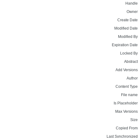
Handle
Owner
Create Date
Modified Date
Modified By
Expiration Date
Locked By
Abstract
Add Versions
Author
Content Type
File name
Is Placeholder
Max Versions
Size
Copied From
Last Synchronized