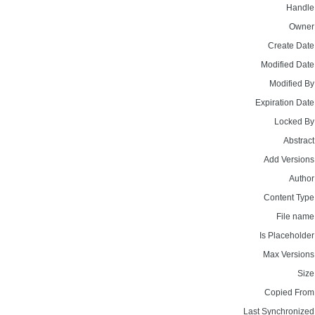
Handle
Owner
Create Date
Modified Date
Modified By
Expiration Date
Locked By
Abstract
Add Versions
Author
Content Type
File name
Is Placeholder
Max Versions
Size
Copied From
Last Synchronized