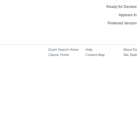
Ready for Declare
Appears In
Preferred Version
Quick Search Home
Help
About D
Classic Home
Content Map
Site Stati