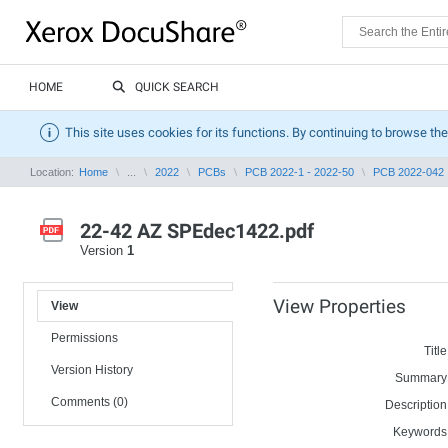
HOME
QUICK SEARCH
This site uses cookies for its functions. By continuing to browse the
Location:
Home
...
2022
PCBs
PCB 2022-1 - 2022-50
PCB 2022-042
22-42 AZ SPEdec1422.pdf
Version
1
View Properties
View
Permissions
Title
Version History
Summary
Comments (0)
Description
Keywords