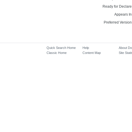
Ready for Declare
Appears In
Preferred Version
Quick Search Home
Help
About D
Classic Home
Content Map
Site Stati