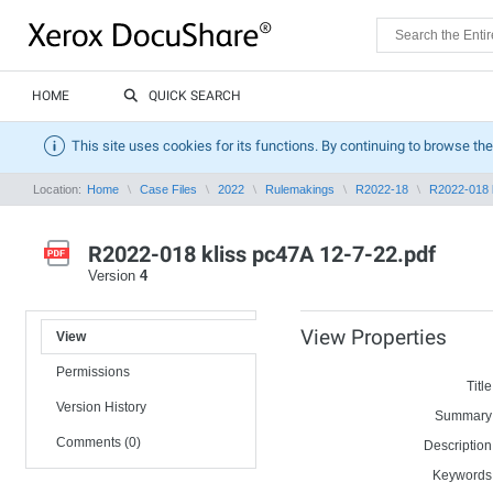
HOME
QUICK SEARCH
This site uses cookies for its functions. By continuing to browse the
Location:
Home
Case Files
2022
Rulemakings
R2022-18
R2022-018 k
R2022-018 kliss pc47A 12-7-22.pdf
Version
4
View Properties
View
Permissions
Title
Version History
Summary
Comments (0)
Description
Keywords