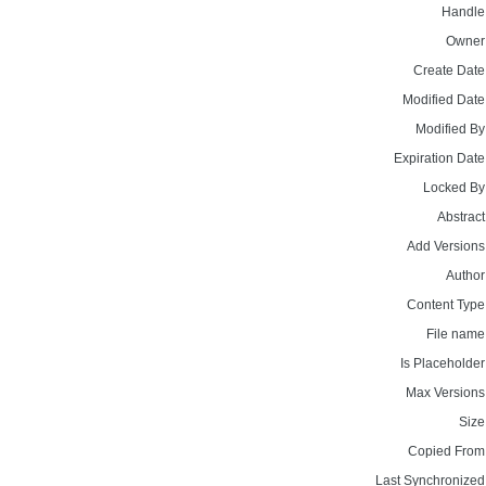
Handle
Owner
Create Date
Modified Date
Modified By
Expiration Date
Locked By
Abstract
Add Versions
Author
Content Type
File name
Is Placeholder
Max Versions
Size
Copied From
Last Synchronized