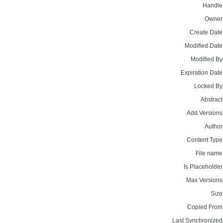
Handle
Owner
Create Date
Modified Date
Modified By
Expiration Date
Locked By
Abstract
Add Versions
Author
Content Type
File name
Is Placeholder
Max Versions
Size
Copied From
Last Synchronized