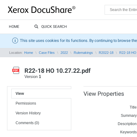
HOME
QUICK SEARCH
This site uses cookies for its functions. By continuing to browse the
Location:
Home
Case Files
2022
Rulemakings
R2022-18
R22-18 HO 
R22-18 HO 10.27.22.pdf
Version
1
View Properties
View
Permissions
Title
Version History
Summary
Comments (0)
Description
Keywords