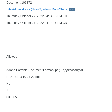
:
Document-106872
:
Site Administrator (User-2, admin:DocuShare)
DS
:
Thursday, October 27, 2022 04:14:16 PM CDT
:
Thursday, October 27, 2022 04:14:16 PM CDT
:
:
:
:
:
Allowed
:
:
Adobe Portable Document Format (.pdf)
- application/pdf
:
R22-18 HO 10.27.22.pdf
:
No
:
1
:
639965
:
: