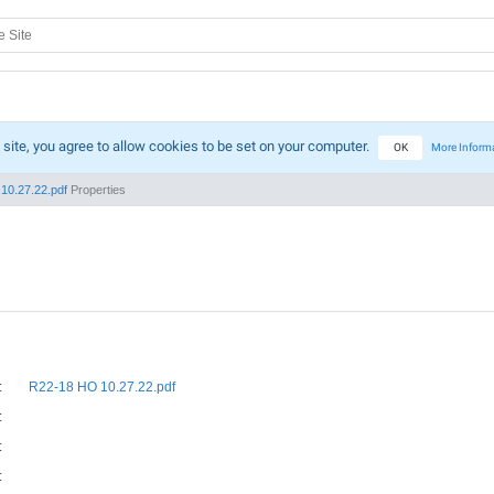
 site, you agree to allow cookies to be set on your computer.
OK
More Inform
10.27.22.pdf
Properties
:
R22-18 HO 10.27.22.pdf
:
:
: