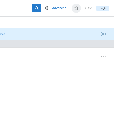
Advanced
Guest
Login
ation