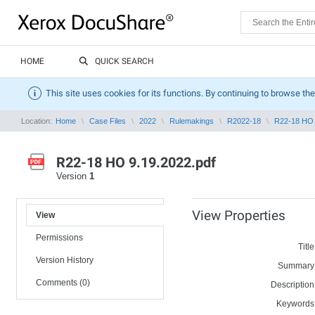
HOME
QUICK SEARCH
This site uses cookies for its functions. By continuing to browse the
Location:
Home
Case Files
2022
Rulemakings
R2022-18
R22-18 HO 
R22-18 HO 9.19.2022.pdf
Version
1
View Properties
View
Permissions
Title
Version History
Summary
Comments (0)
Description
Keywords