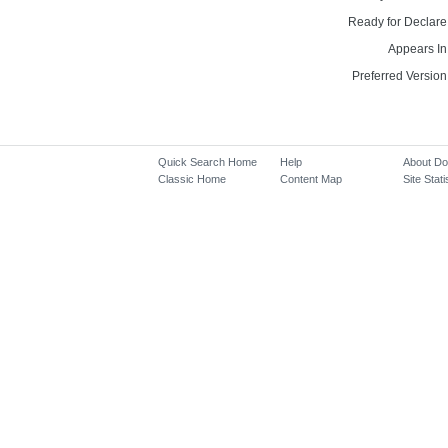
Ready for Declare
Appears In
Preferred Version
Quick Search Home
Help
About D
Classic Home
Content Map
Site Stati