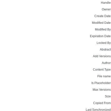
Handle
Owner
Create Date
Modified Date
Modified By
Expiration Date
Locked By
Abstract
Add Versions
Author
Content Type
File name
Is Placeholder
Max Versions
Size
Copied From
Last Synchronized