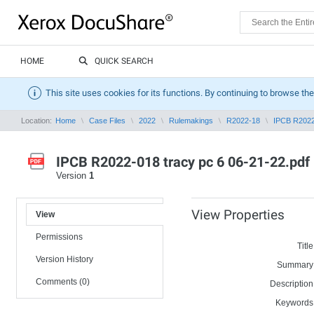
HOME
QUICK SEARCH
This site uses cookies for its functions. By continuing to browse the
Location:
Home
Case Files
2022
Rulemakings
R2022-18
IPCB R2022-
IPCB R2022-018 tracy pc 6 06-21-22.pdf
Version
1
View Properties
View
Permissions
Title
Version History
Summary
Comments (0)
Description
Keywords