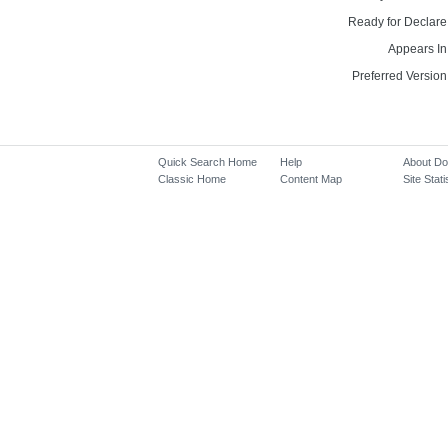
Ready for Declare
Appears In
Preferred Version
Quick Search Home
Help
About D
Classic Home
Content Map
Site Stati