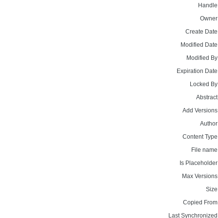
Handle
Owner
Create Date
Modified Date
Modified By
Expiration Date
Locked By
Abstract
Add Versions
Author
Content Type
File name
Is Placeholder
Max Versions
Size
Copied From
Last Synchronized