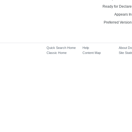
Ready for Declare
Appears In
Preferred Version
Quick Search Home
Help
About D
Classic Home
Content Map
Site Stati