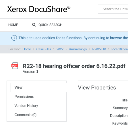
HOME
QUICK SEARCH
This site uses cookies for its functions. By continuing to browse the
Location:
Home
Case Files
2022
Rulemakings
R2022-18
R22-18 hear
R22-18 hearing officer order 6.16.22.pdf
Version
1
View Properties
View
Permissions
Title
Version History
Summary
Comments (0)
Description
Keywords