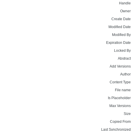
Handle
Owner
Create Date
Modified Date
Modified By
Expiration Date
Locked By
Abstract
Add Versions
Author
Content Type
File name
Is Placeholder
Max Versions
Size
Copied From
Last Synchronized