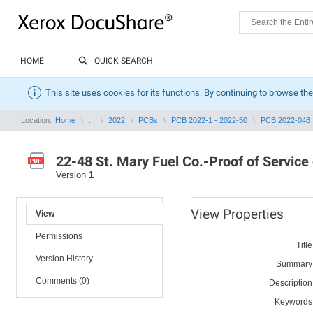
HOME
QUICK SEARCH
This site uses cookies for its functions. By continuing to browse the
Location:
Home
...
2022
PCBs
PCB 2022-1 - 2022-50
PCB 2022-048
22-48 St. Mary Fuel Co.-Proof of Service
Version
1
View Properties
View
Permissions
Title
Version History
Summary
Comments (0)
Description
Keywords