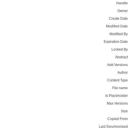
Handle
Owner
Create Date
Modified Date
Modified By
Expiration Date
Locked By
Abstract
Add Versions
Author
Content Type
File name
Is Placeholder
Max Versions
Size
Copied From
Last Synchronized