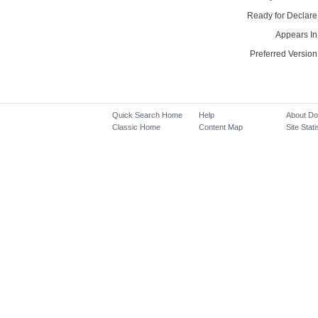
Ready for Declare
Appears In
Preferred Version
Quick Search Home
Help
About D
Classic Home
Content Map
Site Stati