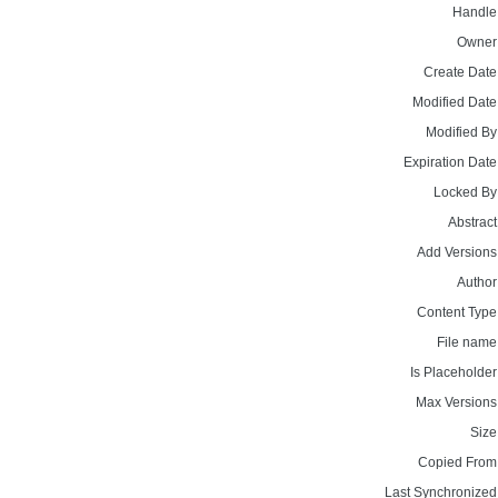
Handle
Owner
Create Date
Modified Date
Modified By
Expiration Date
Locked By
Abstract
Add Versions
Author
Content Type
File name
Is Placeholder
Max Versions
Size
Copied From
Last Synchronized