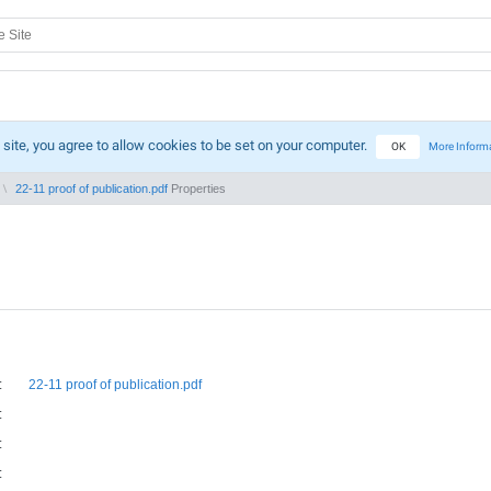
 site, you agree to allow cookies to be set on your computer.
OK
More Inform
22-11 proof of publication.pdf
Properties
:
22-11 proof of publication.pdf
:
:
: