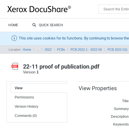
HOME
QUICK SEARCH
This site uses cookies for its functions. By continuing to browse the
Location:
Home
...
2022
PCBs
PCB 2022-1 - 2022-50
PCB 2022-011
22-11 proof of publication.pdf
Version
1
View Properties
View
Permissions
Title
Version History
Summary
Comments (0)
Description
Keywords