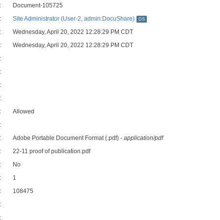
:
Document-105725
:
Site Administrator (User-2, admin:DocuShare)
DS
:
Wednesday, April 20, 2022 12:28:29 PM CDT
:
Wednesday, April 20, 2022 12:28:29 PM CDT
:
:
:
:
:
Allowed
:
:
Adobe Portable Document Format (.pdf)
- application/pdf
:
22-11 proof of publication.pdf
:
No
:
1
:
108475
:
: