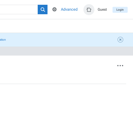
Advanced
Guest
Login
ation