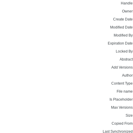
Handle
Owner
Create Date
Modified Date
Modified By
Expiration Date
Locked By
Abstract
Add Versions
Author
Content Type
File name
Is Placeholder
Max Versions
Size
Copied From
Last Synchronized