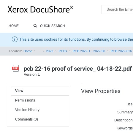
HOME
QUICK SEARCH
This site uses cookies for its functions. By continuing to browse the
Location:
Home
...
2022
PCBs
PCB 2022-1 - 2022-50
PCB 2022-016
pcb 22-16 proof of service_ 04-18-22.pdf
Version
1
View Properties
View
Permissions
Title
Version History
Summary
Comments (0)
Description
Keywords