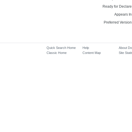
Ready for Declare
Appears In
Preferred Version
Quick Search Home
Help
About D
Classic Home
Content Map
Site Stati