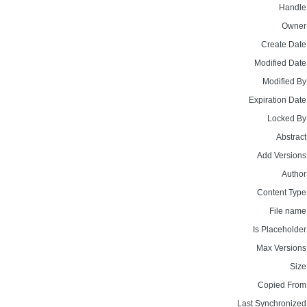
Handle
Owner
Create Date
Modified Date
Modified By
Expiration Date
Locked By
Abstract
Add Versions
Author
Content Type
File name
Is Placeholder
Max Versions
Size
Copied From
Last Synchronized