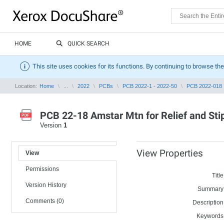
HOME
QUICK SEARCH
This site uses cookies for its functions. By continuing to browse the
Location:
Home
...
2022
PCBs
PCB 2022-1 - 2022-50
PCB 2022-018
PCB 22-18 Amstar Mtn for Relief and Sti
Version
1
View Properties
View
Permissions
Title
Version History
Summary
Comments (0)
Description
Keywords