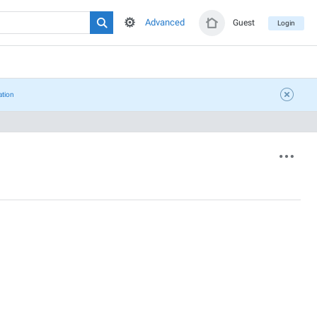
Advanced
Guest
Login
ation