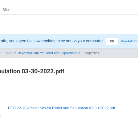
 site, you agree to allow cookies to be set on your computer.
OK
More Inform
PCB 22-18 Amstar Mtn for Relief and Stipulation 03...
Properties
pulation 03-30-2022.pdf
:
PCB 22-18 Amstar Mtn for Relief and Stipulation 03-30-2022.pdf
:
:
: