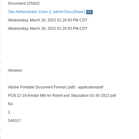
:
Document-105602
:
Site Administrator (User-2, admin:DocuShare)
DS
:
Wednesday, March 30, 2022 01:26:50 PM CDT
:
Wednesday, March 30, 2022 01:26:50 PM CDT
:
:
:
:
:
Allowed
:
:
Adobe Portable Document Format (.pdf)
- application/pdf
:
PCB 22-18 Amstar Mtn for Relief and Stipulation 03-30-2022.pdf
:
No
:
1
:
546317
:
: