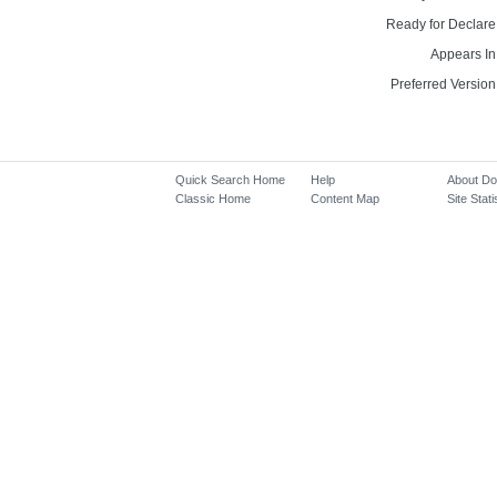
Ready for Declare
Appears In
Preferred Version
Quick Search Home
Help
About D
Classic Home
Content Map
Site Stati