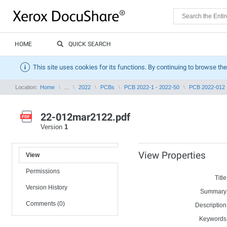
HOME
QUICK SEARCH
This site uses cookies for its functions. By continuing to browse the
Location:
Home
...
2022
PCBs
PCB 2022-1 - 2022-50
PCB 2022-012
22-012mar2122.pdf
Version
1
View Properties
View
Permissions
Title
Version History
Summary
Comments (0)
Description
Keywords