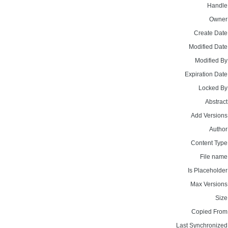
Handle
Owner
Create Date
Modified Date
Modified By
Expiration Date
Locked By
Abstract
Add Versions
Author
Content Type
File name
Is Placeholder
Max Versions
Size
Copied From
Last Synchronized