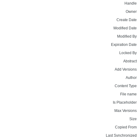
Handle
Owner
Create Date
Modified Date
Modified By
Expiration Date
Locked By
Abstract
Add Versions
Author
Content Type
File name
Is Placeholder
Max Versions
Size
Copied From
Last Synchronized