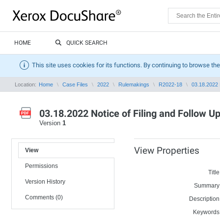
HOME
QUICK SEARCH
This site uses cookies for its functions. By continuing to browse the
Location:
Home
Case Files
2022
Rulemakings
R2022-18
03.18.2022 N
03.18.2022 Notice of Filing and Follow U
Version
1
View Properties
View
Permissions
Title
Version History
Summary
Comments (0)
Description
Keywords