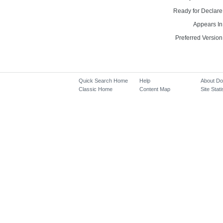
Ready for Declare
Appears In
Preferred Version
Quick Search Home
Help
About D
Classic Home
Content Map
Site Stati