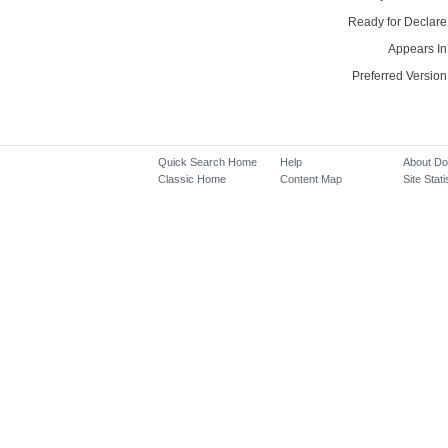
Ready for Declare
Appears In
Preferred Version
Quick Search Home
Help
About D
Classic Home
Content Map
Site Stati