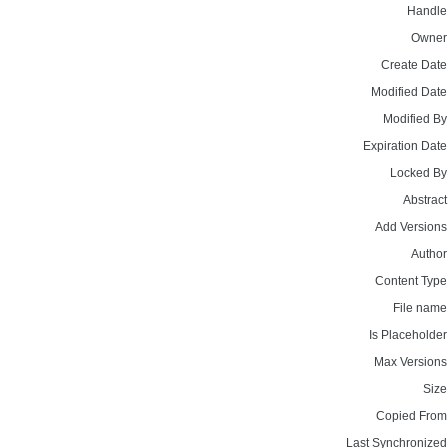
Handle
Owner
Create Date
Modified Date
Modified By
Expiration Date
Locked By
Abstract
Add Versions
Author
Content Type
File name
Is Placeholder
Max Versions
Size
Copied From
Last Synchronized