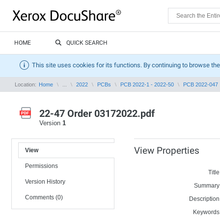
HOME
QUICK SEARCH
This site uses cookies for its functions. By continuing to browse the
Location:
Home
...
2022
PCBs
PCB 2022-1 - 2022-50
PCB 2022-047
22-47 Order 03172022.pdf
Version
1
View Properties
View
Permissions
Title
Version History
Summary
Comments (0)
Description
Keywords