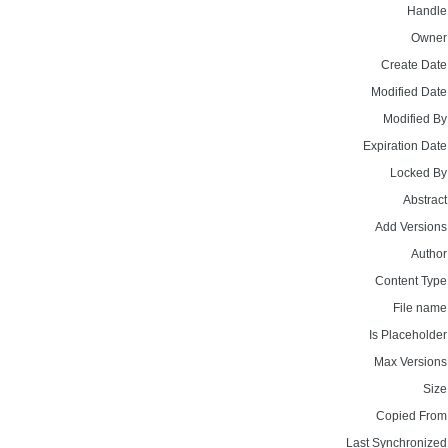
Handle
Owner
Create Date
Modified Date
Modified By
Expiration Date
Locked By
Abstract
Add Versions
Author
Content Type
File name
Is Placeholder
Max Versions
Size
Copied From
Last Synchronized