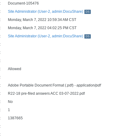
:
Document-105476
:
Site Administrator (User-2, admin:DocuShare)
DS
:
Monday, March 7, 2022 10:59:34 AM CST
:
Monday, March 7, 2022 04:02:25 PM CST
:
Site Administrator (User-2, admin:DocuShare)
DS
:
:
:
:
Allowed
:
:
Adobe Portable Document Format (.pdf)
- application/pdf
:
R22-18 pre-filed answers ACC 03-07-2022.pdf
:
No
:
1
:
1387665
:
: