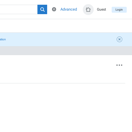
Advanced
Guest
Login
ation