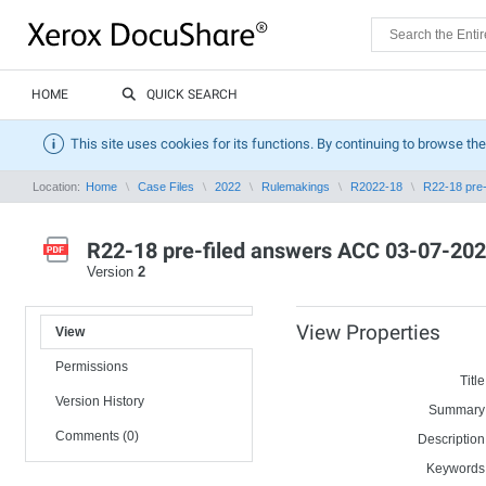
HOME
QUICK SEARCH
This site uses cookies for its functions. By continuing to browse the
Location:
Home
Case Files
2022
Rulemakings
R2022-18
R22-18 pre-
R22-18 pre-filed answers ACC 03-07-202
Version
2
View Properties
View
Permissions
Title
Version History
Summary
Comments (0)
Description
Keywords