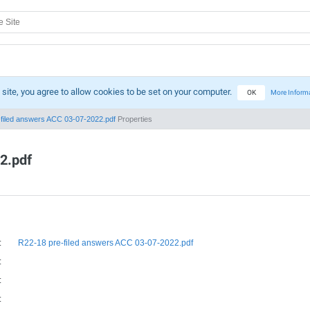
 site, you agree to allow cookies to be set on your computer.
OK
More Inform
filed answers ACC 03-07-2022.pdf
Properties
2.pdf
:
R22-18 pre-filed answers ACC 03-07-2022.pdf
:
:
: