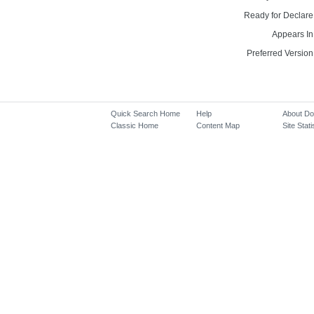
Ready for Declare
Appears In
Preferred Version
Quick Search Home
Help
About D
Classic Home
Content Map
Site Stati