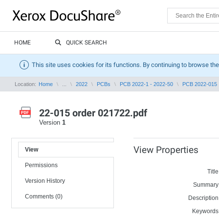
HOME
QUICK SEARCH
This site uses cookies for its functions. By continuing to browse the
Location:
Home
...
2022
PCBs
PCB 2022-1 - 2022-50
PCB 2022-015
22-015 order 021722.pdf
Version
1
View Properties
View
Permissions
Title
Version History
Summary
Comments (0)
Description
Keywords