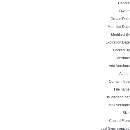
Handle
Owner
Create Date
Modified Date
Modified By
Expiration Date
Locked By
Abstract
Add Versions
Author
Content Type
File name
Is Placeholder
Max Versions
Size
Copied From
Last Synchronized