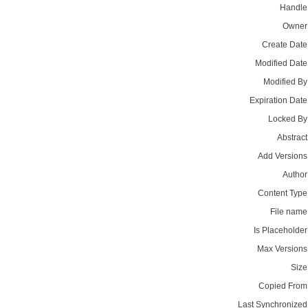
Handle
Owner
Create Date
Modified Date
Modified By
Expiration Date
Locked By
Abstract
Add Versions
Author
Content Type
File name
Is Placeholder
Max Versions
Size
Copied From
Last Synchronized