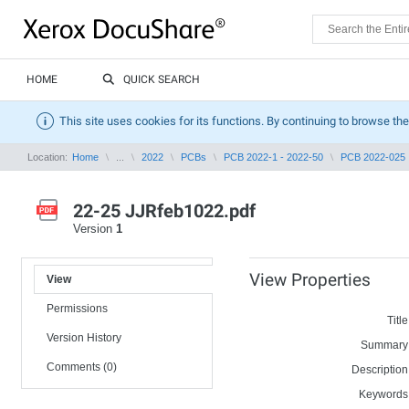
HOME
QUICK SEARCH
This site uses cookies for its functions. By continuing to browse the
Location:
Home
...
2022
PCBs
PCB 2022-1 - 2022-50
PCB 2022-025
22-25 JJRfeb1022.pdf
Version
1
View Properties
View
Permissions
Title
Version History
Summary
Comments (0)
Description
Keywords