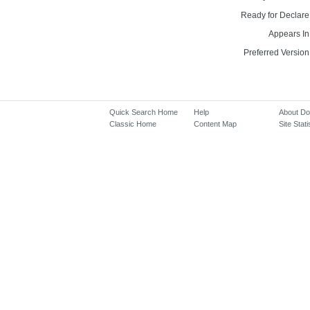
Ready for Declare
Appears In
Preferred Version
Quick Search Home
Help
About D
Classic Home
Content Map
Site Stati