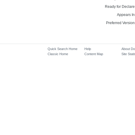
Ready for Declare
Appears In
Preferred Version
Quick Search Home
Help
About D
Classic Home
Content Map
Site Stati