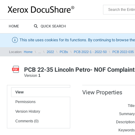
HOME
QUICK SEARCH
This site uses cookies for its functions. By continuing to browse the
Location:
Home
...
2022
PCBs
PCB 2022-1 - 2022-50
PCB 2022-035
PCB 22-35 Lincoln Petro- NOF Complaint S
Version
1
View Properties
View
Permissions
Title
Version History
Summary
Comments (0)
Description
Keywords