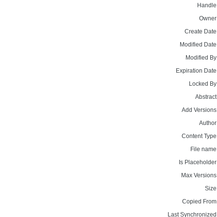
Handle
Owner
Create Date
Modified Date
Modified By
Expiration Date
Locked By
Abstract
Add Versions
Author
Content Type
File name
Is Placeholder
Max Versions
Size
Copied From
Last Synchronized