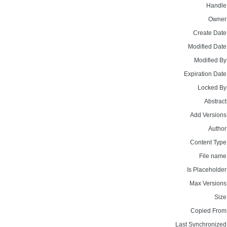
Handle
Owner
Create Date
Modified Date
Modified By
Expiration Date
Locked By
Abstract
Add Versions
Author
Content Type
File name
Is Placeholder
Max Versions
Size
Copied From
Last Synchronized