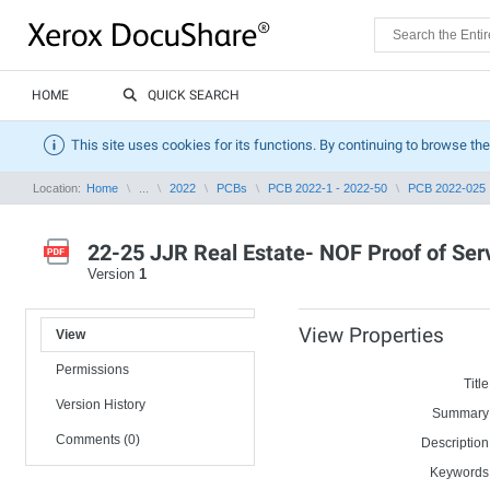
HOME
QUICK SEARCH
This site uses cookies for its functions. By continuing to browse the
Location:
Home
...
2022
PCBs
PCB 2022-1 - 2022-50
PCB 2022-025
22-25 JJR Real Estate- NOF Proof of Serv
Version
1
View Properties
View
Permissions
Title
Version History
Summary
Comments (0)
Description
Keywords