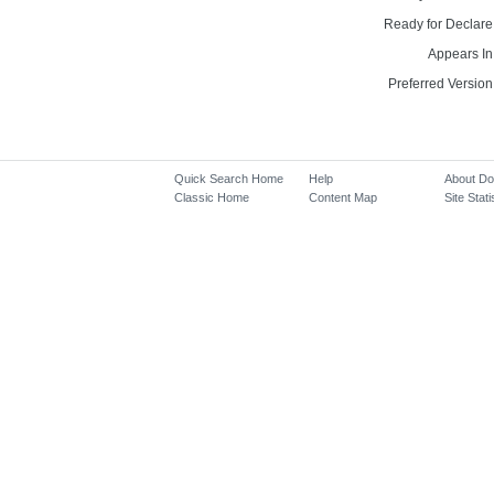
Ready for Declare
Appears In
Preferred Version
Quick Search Home
Help
About D
Classic Home
Content Map
Site Stati