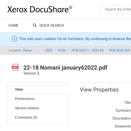
HOME
QUICK SEARCH
This site uses cookies for its functions. By continuing to browse the
Location:
Home
...
2022
PCBs
PCB 2022-1 - 2022-50
PCB 2022-018
22-18 Nomani january62022.pdf
Version
1
View Properties
View
Permissions
Title
Version History
Summary
Comments (0)
Description
Keywords