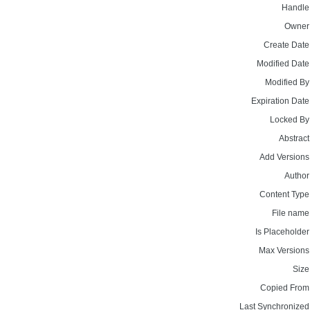
Handle
Owner
Create Date
Modified Date
Modified By
Expiration Date
Locked By
Abstract
Add Versions
Author
Content Type
File name
Is Placeholder
Max Versions
Size
Copied From
Last Synchronized