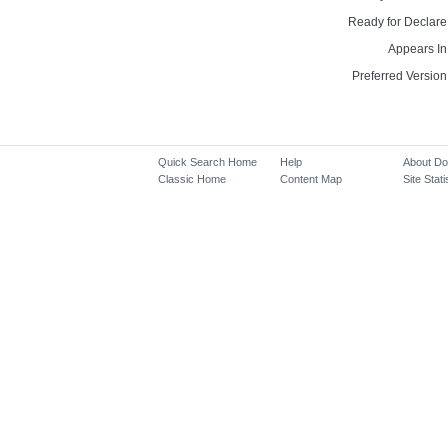
Ready for Declare
Appears In
Preferred Version
Quick Search Home
Help
About D
Classic Home
Content Map
Site Stati