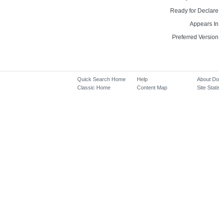
Ready for Declare
Appears In
Preferred Version
Quick Search Home
Help
About D
Classic Home
Content Map
Site Stati