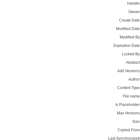
Handle
Owner
Create Date
Modified Date
Modified By
Expiration Date
Locked By
Abstract
Add Versions
Author
Content Type
File name
Is Placeholder
Max Versions
Size
Copied From
Last Synchronized