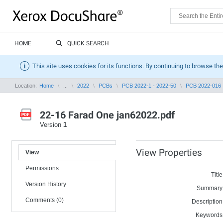
HOME
QUICK SEARCH
This site uses cookies for its functions. By continuing to browse the
Location:
Home
...
2022
PCBs
PCB 2022-1 - 2022-50
PCB 2022-016
22-16 Farad One jan62022.pdf
Version
1
View Properties
View
Permissions
Title
Version History
Summary
Comments (0)
Description
Keywords