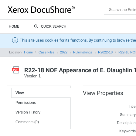
HOME
QUICK SEARCH
This site uses cookies for its functions. By continuing to browse the
Location:
Home
Case Files
2022
Rulemakings
R2022-18
R22-18 NOF 
R22-18 NOF Appearance of E. Olaughlin 
Version
1
View Properties
View
Permissions
Title
Version History
Summary
Comments (0)
Description
Keywords