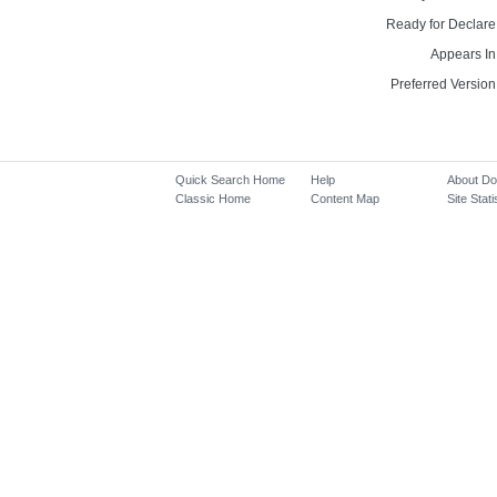
Ready for Declare
Appears In
Preferred Version
Quick Search Home
Help
About D
Classic Home
Content Map
Site Stati