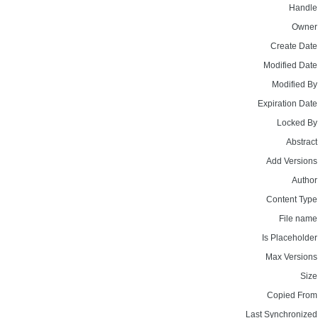
Handle
Owner
Create Date
Modified Date
Modified By
Expiration Date
Locked By
Abstract
Add Versions
Author
Content Type
File name
Is Placeholder
Max Versions
Size
Copied From
Last Synchronized