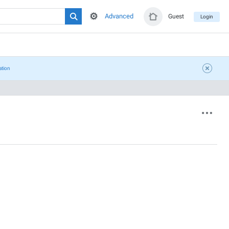
Advanced
Guest
Login
ation