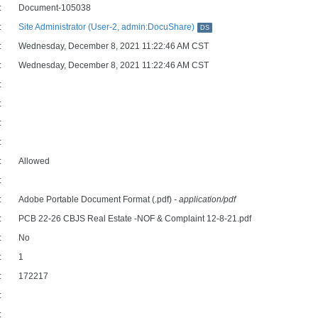
:
Document-105038
:
Site Administrator (User-2, admin:DocuShare)
DS
:
Wednesday, December 8, 2021 11:22:46 AM CST
:
Wednesday, December 8, 2021 11:22:46 AM CST
:
:
:
:
:
Allowed
:
:
Adobe Portable Document Format (.pdf)
- application/pdf
:
PCB 22-26 CBJS Real Estate -NOF & Complaint 12-8-21.pdf
:
No
:
1
:
172217
:
: