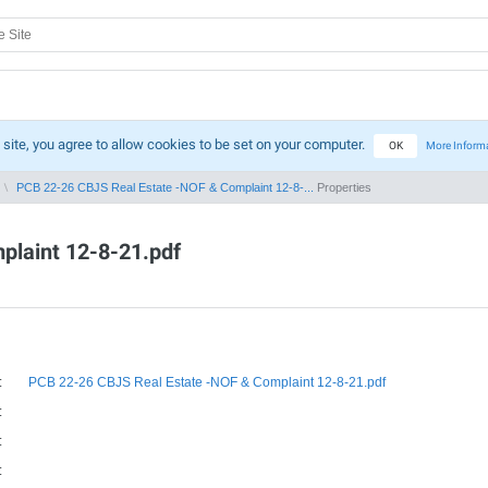
 site, you agree to allow cookies to be set on your computer.
OK
More Inform
PCB 22-26 CBJS Real Estate -NOF & Complaint 12-8-...
Properties
plaint 12-8-21.pdf
:
PCB 22-26 CBJS Real Estate -NOF & Complaint 12-8-21.pdf
:
:
: