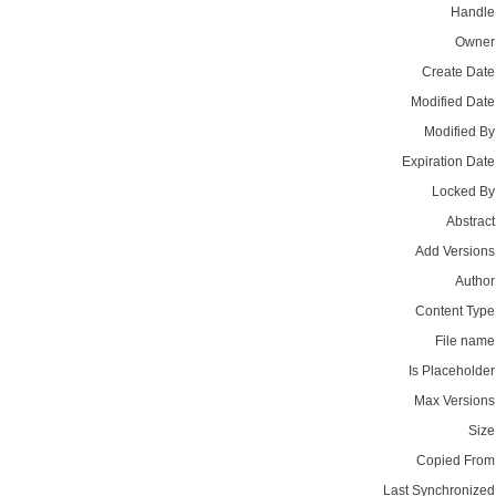
Handle
Owner
Create Date
Modified Date
Modified By
Expiration Date
Locked By
Abstract
Add Versions
Author
Content Type
File name
Is Placeholder
Max Versions
Size
Copied From
Last Synchronized