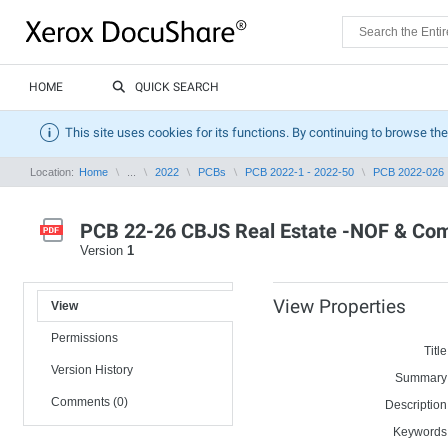
HOME
QUICK SEARCH
This site uses cookies for its functions. By continuing to browse the
Location:
Home
...
2022
PCBs
PCB 2022-1 - 2022-50
PCB 2022-026
PCB 22-26 CBJS Real Estate -NOF & Com
Version
1
View Properties
View
Permissions
Title
Version History
Summary
Comments (0)
Description
Keywords