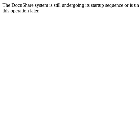
The DocuShare system is still undergoing its startup sequence or is un
this operation later.