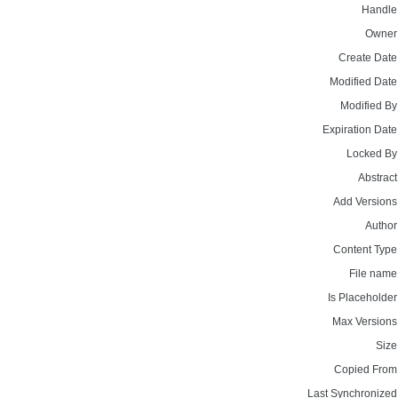
Handle
Owner
Create Date
Modified Date
Modified By
Expiration Date
Locked By
Abstract
Add Versions
Author
Content Type
File name
Is Placeholder
Max Versions
Size
Copied From
Last Synchronized