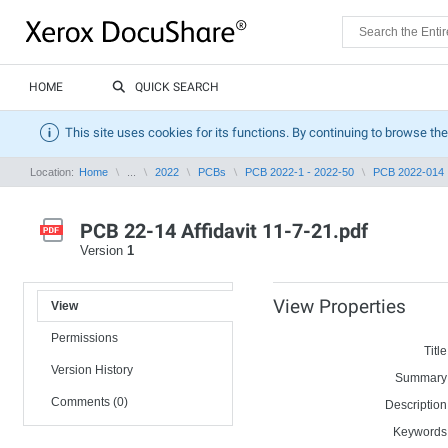
HOME
QUICK SEARCH
This site uses cookies for its functions. By continuing to browse the
Location:
Home
...
2022
PCBs
PCB 2022-1 - 2022-50
PCB 2022-014
PCB 22-14 Affidavit 11-7-21.pdf
Version
1
View Properties
View
Permissions
Title
Version History
Summary
Comments (0)
Description
Keywords