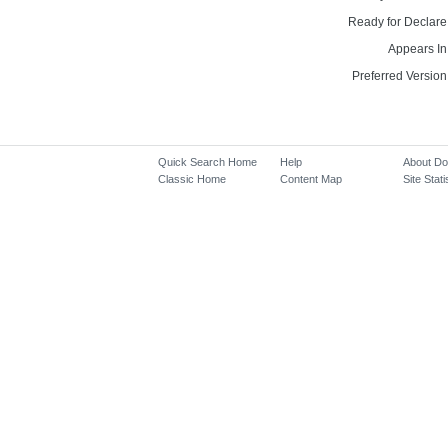
Ready for Declare
Appears In
Preferred Version
Quick Search Home
Help
About D
Classic Home
Content Map
Site Stati