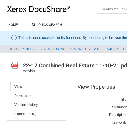
HOME
QUICK SEARCH
This site uses cookies for its functions. By continuing to browse the
Location:
Home
...
2022
PCBs
PCB 2022-1 - 2022-50
PCB 2022-017
22-17 Combined Real Estate 11-10-21.pd
Version
1
View Properties
View
Permissions
Title
Version History
Summary
Comments (0)
Description
Keywords