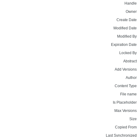
Handle
Owner
Create Date
Modified Date
Modified By
Expiration Date
Locked By
Abstract
Add Versions
Author
Content Type
File name
Is Placeholder
Max Versions
Size
Copied From
Last Synchronized