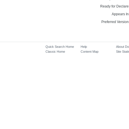
Ready for Declare
Appears In
Preferred Version
Quick Search Home
Help
About D
Classic Home
Content Map
Site Stati