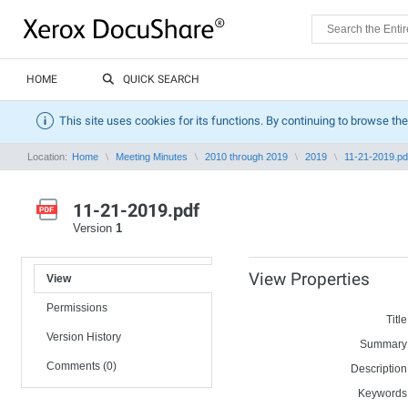
HOME
QUICK SEARCH
This site uses cookies for its functions. By continuing to browse the
Location:
Home
Meeting Minutes
2010 through 2019
2019
11-21-2019.pd
11-21-2019.pdf
Version
1
View Properties
View
Permissions
Title
Version History
Summary
Comments (0)
Description
Keywords