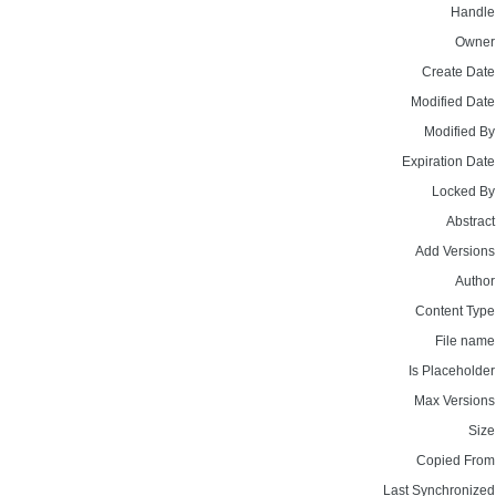
Handle
Owner
Create Date
Modified Date
Modified By
Expiration Date
Locked By
Abstract
Add Versions
Author
Content Type
File name
Is Placeholder
Max Versions
Size
Copied From
Last Synchronized