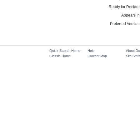
Ready for Declare
Appears In
Preferred Version
Quick Search Home
Help
About D
Classic Home
Content Map
Site Stati