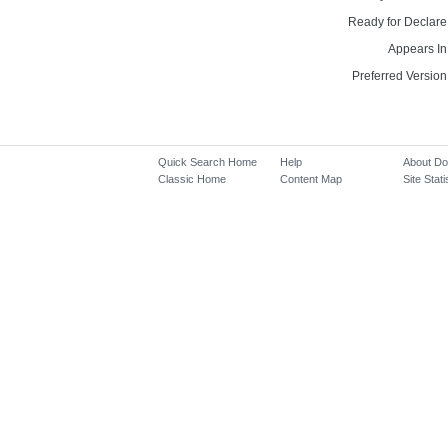
Ready for Declare
Appears In
Preferred Version
Quick Search Home
Help
About D
Classic Home
Content Map
Site Stati