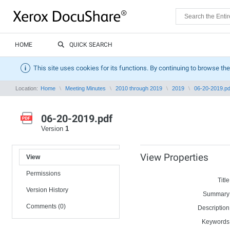
HOME
QUICK SEARCH
This site uses cookies for its functions. By continuing to browse the
Location:
Home
Meeting Minutes
2010 through 2019
2019
06-20-2019.pd
06-20-2019.pdf
Version
1
View Properties
View
Permissions
Title
Version History
Summary
Comments (0)
Description
Keywords