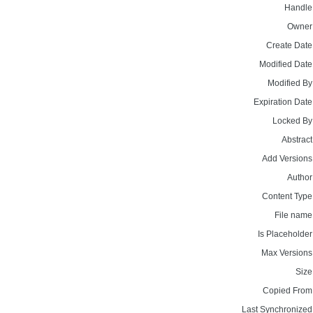
Handle
Owner
Create Date
Modified Date
Modified By
Expiration Date
Locked By
Abstract
Add Versions
Author
Content Type
File name
Is Placeholder
Max Versions
Size
Copied From
Last Synchronized