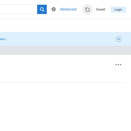
Advanced
Guest
Login
ation