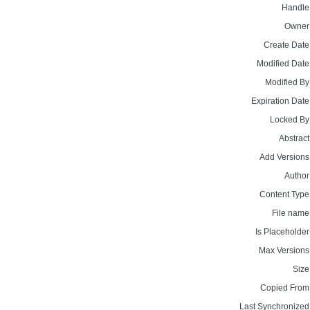
Handle
Owner
Create Date
Modified Date
Modified By
Expiration Date
Locked By
Abstract
Add Versions
Author
Content Type
File name
Is Placeholder
Max Versions
Size
Copied From
Last Synchronized