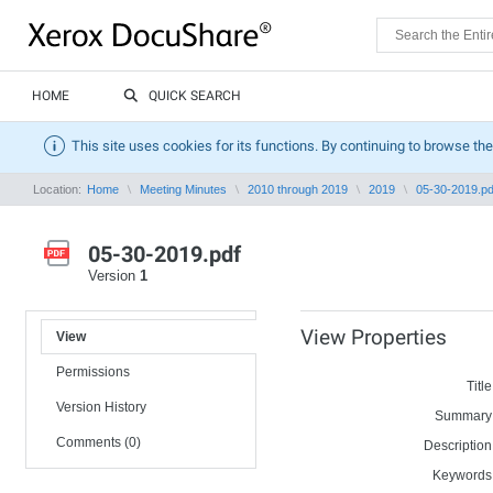
HOME
QUICK SEARCH
This site uses cookies for its functions. By continuing to browse the
Location:
Home
Meeting Minutes
2010 through 2019
2019
05-30-2019.pd
05-30-2019.pdf
Version
1
View Properties
View
Permissions
Title
Version History
Summary
Comments (0)
Description
Keywords