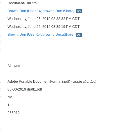
:
Document-100725
:
Brown, Don (User-14, brownd:DocuShare)
DS
:
Wednesday, June 26, 2019 03:38:32 PM CDT
:
Wednesday, June 26, 2019 03:39:19 PM CDT
:
Brown, Don (User-14, brownd:DocuShare)
DS
:
:
:
:
Allowed
:
:
Adobe Portable Document Format (.pdf)
- application/pdf
:
05-30-2019 draft1.pdf
:
No
:
1
:
265012
:
: