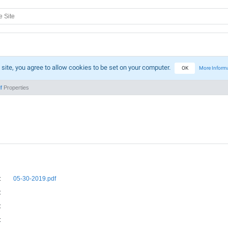
 site, you agree to allow cookies to be set on your computer.
OK
More Inform
f
Properties
:
05-30-2019.pdf
:
:
: