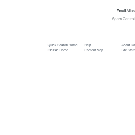
Email Alias
Spam Control
Quick Search Home
Help
About D
Classic Home
Content Map
Site Stati