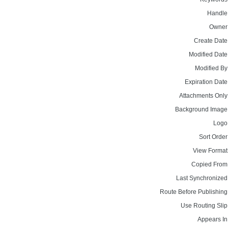
Handle
Owner
Create Date
Modified Date
Modified By
Expiration Date
Attachments Only
Background Image
Logo
Sort Order
View Format
Copied From
Last Synchronized
Route Before Publishing
Use Routing Slip
Appears In