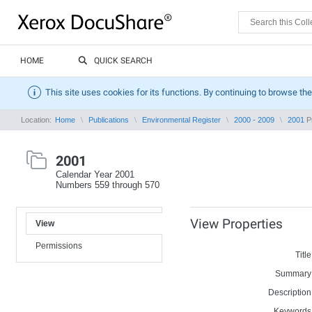
HOME
QUICK SEARCH
This site uses cookies for its functions. By continuing to browse the
Location:
Home
Publications
Environmental Register
2000 - 2009
2001
Pr
2001
Calendar Year 2001
Numbers 559 through 570
View Properties
View
Permissions
Title
Summary
Description
Keywords