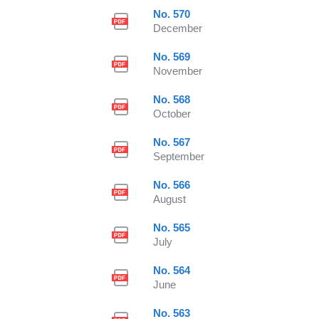
No. 570
December
No. 569
November
No. 568
October
No. 567
September
No. 566
August
No. 565
July
No. 564
June
No. 563