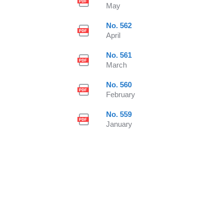
May
No. 562
April
No. 561
March
No. 560
February
No. 559
January