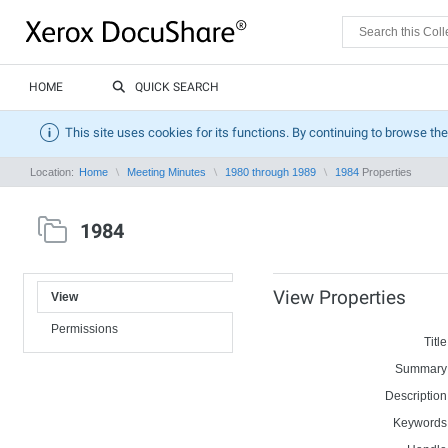
HOME
QUICK SEARCH
This site uses cookies for its functions. By continuing to browse the
Location:
Home
Meeting Minutes
1980 through 1989
1984
Properties
1984
View Properties
View
Permissions
Title
Summary
Description
Keywords