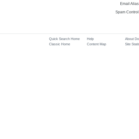
Email Alias
Spam Control
Quick Search Home
Help
About D
Classic Home
Content Map
Site Stati