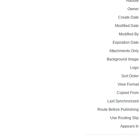
Handle
Owner
Create Date
Modified Date
Modified By
Expiration Date
Attachments Only
Background Image
Logo
Sort Order
View Format
Copied From
Last Synchronized
Route Before Publishing
Use Routing Slip
Appears In